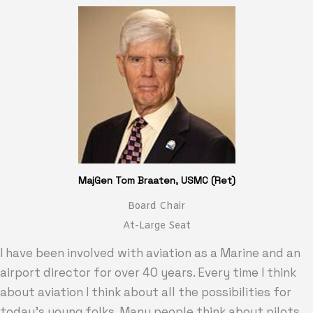
MajGen Tom Braaten, USMC (Ret)
Board Chair
At-Large Seat
I have been involved with aviation as a Marine and an
airport director for over 40 years. Every time I think
about aviation I think about all the possibilities for
today’s young folks. Many people think about pilots