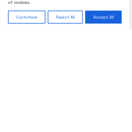
of cookies.
Customise
Reject All
Accept All