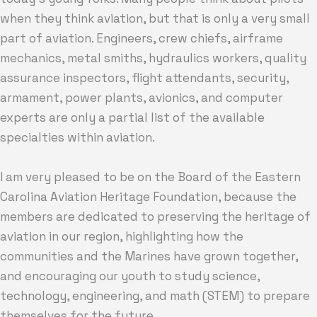
when they think aviation, but that is only a very small
part of aviation. Engineers, crew chiefs, airframe
mechanics, metal smiths, hydraulics workers, quality
assurance inspectors, flight attendants, security,
armament, power plants, avionics, and computer
experts are only a partial list of the available
specialties within aviation.
I am very pleased to be on the Board of the Eastern
Carolina Aviation Heritage Foundation, because the
members are dedicated to preserving the heritage of
aviation in our region, highlighting how the
communities and the Marines have grown together,
and encouraging our youth to study science,
technology, engineering, and math (STEM) to prepare
themselves for the future.