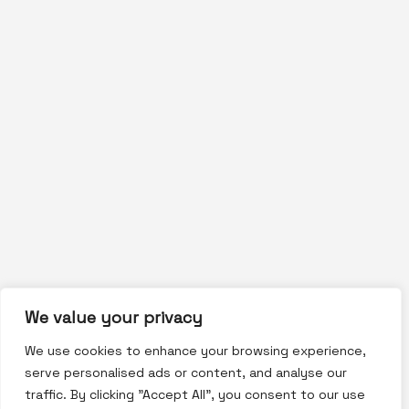
We value your privacy
We use cookies to enhance your browsing experience,
serve personalised ads or content, and analyse our
traffic. By clicking "Accept All", you consent to our use