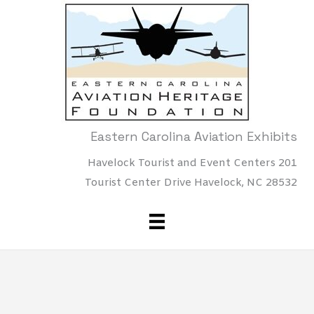
Skip
to
content
Eastern Carolina Aviation Exhibits
Havelock Tourist and Event Centers 201
Tourist Center Drive Havelock, NC 28532