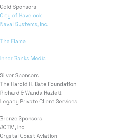
Gold Sponsors
City of Havelock
Naval Systems, Inc.
The Flame
Inner Banks Media
Silver Sponsors
The Harold H. Bate Foundation
Richard & Wanda Hazlett
Legacy Private Client Services
Bronze Sponsors
JCTM, Inc
Crystal Coast Aviation