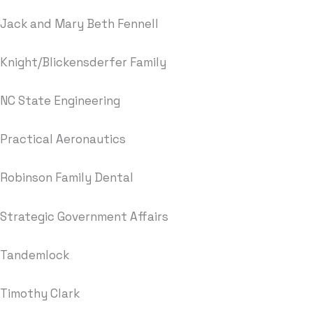
Jack and Mary Beth Fennell
Knight/Blickensderfer Family
NC State Engineering
Practical Aeronautics
Robinson Family Dental
Strategic Government Affairs
Tandemlock
Timothy Clark