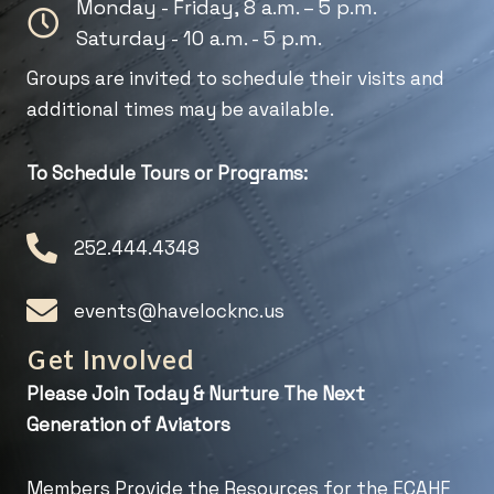
Monday - Friday, 8 a.m. – 5 p.m.
Saturday - 10 a.m. - 5 p.m.
Groups are invited to schedule their visits and
additional times may be available.
To Schedule Tours or Programs:
252.444.4348
events@havelocknc.us
Get Involved
Please Join Today & Nurture
The Next
Generation of Aviators
Members Provide the Resources for the ECAHF