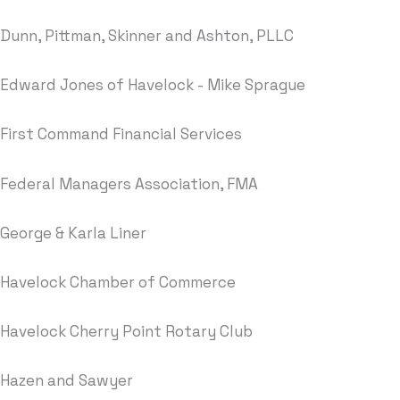
Dunn, Pittman, Skinner and Ashton, PLLC
Edward Jones of Havelock - Mike Sprague
First Command Financial Services
Federal Managers Association, FMA
George & Karla Liner
Havelock Chamber of Commerce
Havelock Cherry Point Rotary Club
Hazen and Sawyer