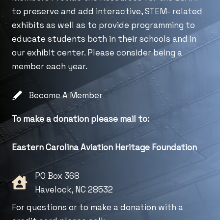
to preserve and add interactive, STEM- related
exhibits as well as to provide programming to
educate students both in their schools and in
our exhibit center. Please consider being a
member each year.
Become A Member
To make a donation please mail to:
Eastern Carolina Aviation Heritage Foundation
PO Box 368
Havelock, NC 28532
For questions or to make a donation with a