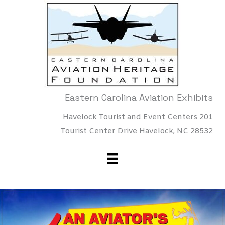
Skip
to
content
Eastern Carolina Aviation Exhibits
Havelock Tourist and Event Centers 201
Tourist Center Drive Havelock, NC 28532