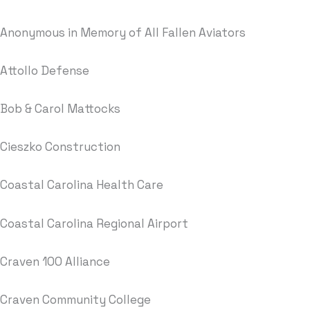
Anonymous in Memory of All Fallen Aviators
Attollo Defense
Bob & Carol Mattocks
Cieszko Construction
Coastal Carolina Health Care
Coastal Carolina Regional Airport
Craven 100 Alliance
Craven Community College