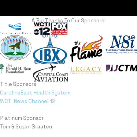
A Big Thanks To Our Sponsors!
Title Sponsors
CarolinaEast Health System
WCTI News Channel 12
Platinum Sponsor
Tom & Susan Braaten