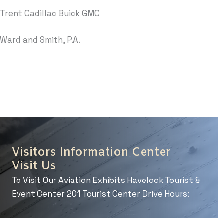
Trent Cadillac Buick GMC
Ward and Smith, P.A.
Visitors Information Center
Visit Us
To Visit Our Aviation Exhibits Havelock Tourist &
Event Center 201 Tourist Center Drive Hours: