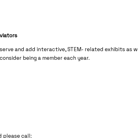
viators
erve and add interactive, STEM- related exhibits as 
e consider being a member each year.
 please call: