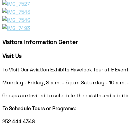
Visitors Information Center
Visit Us
To Visit Our Aviation Exhibits Havelock Tourist & Even
Monday - Friday, 8 a.m. – 5 p.m.
Saturday - 10 a.m. -
Groups are invited to schedule their visits and additi
To Schedule Tours or Programs:
252.444.4348