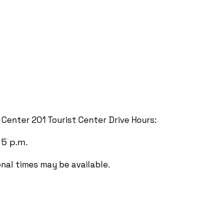
t Center 201 Tourist Center Drive Hours:
 5 p.m.
onal times may be available.