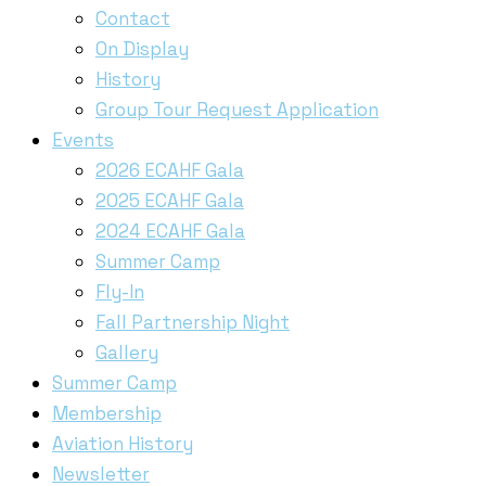
Contact
On Display
History
Group Tour Request Application
Events
2026 ECAHF Gala
2025 ECAHF Gala
2024 ECAHF Gala
Summer Camp
Fly-In
Fall Partnership Night
Gallery
Summer Camp
Membership
Aviation History
Newsletter