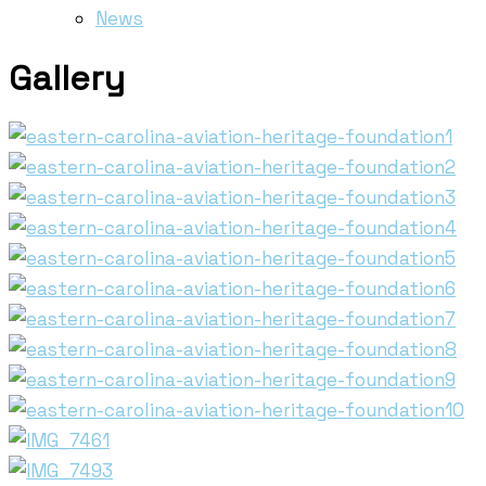
News
Gallery