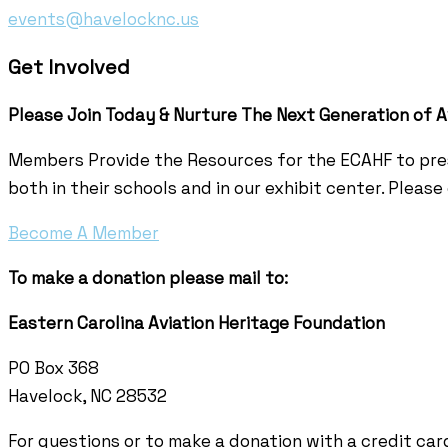
events@havelocknc.us
Get Involved
Please Join Today & Nurture
The Next Generation of A
Members Provide the Resources for the ECAHF to pres
both in their schools and in our exhibit center. Pleas
Become A Member
To make a donation please mail to:
Eastern Carolina Aviation Heritage Foundation
PO Box 368
Havelock, NC 28532
For questions or to make a donation with a credit card