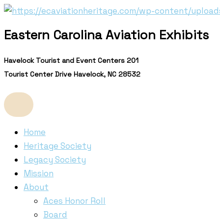
Skip
to
Eastern Carolina Aviation Exhibits
content
Havelock Tourist and Event Centers 201
Tourist Center Drive Havelock, NC 28532
Home
Heritage Society
Legacy Society
Mission
About
Aces Honor Roll
Board