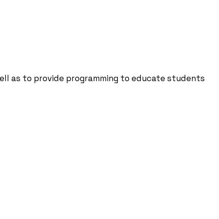
well as to provide programming to educate students