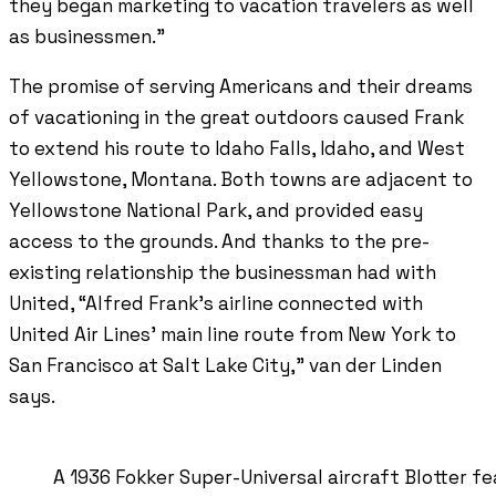
they began marketing to vacation travelers as well
as businessmen.”
The promise of serving Americans and their dreams
of vacationing in the great outdoors caused Frank
to extend his route to Idaho Falls, Idaho, and West
Yellowstone, Montana. Both towns are adjacent to
Yellowstone National Park, and provided easy
access to the grounds. And thanks to the pre-
existing relationship the businessman had with
United, “Alfred Frank’s airline connected with
United Air Lines’ main line route from New York to
San Francisco at Salt Lake City,” van der Linden
says.
A 1936 Fokker Super-Universal aircraft Blotter 