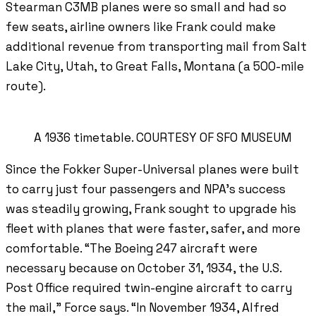
Stearman C3MB planes were so small and had so
few seats, airline owners like Frank could make
additional revenue from transporting mail from Salt
Lake City, Utah, to Great Falls, Montana (a 500-mile
route).
A 1936 timetable. COURTESY OF SFO MUSEUM
Since the Fokker Super-Universal planes were built
to carry just four passengers and NPA’s success
was steadily growing, Frank sought to upgrade his
fleet with planes that were faster, safer, and more
comfortable. “The Boeing 247 aircraft were
necessary because on October 31, 1934, the U.S.
Post Office required twin-engine aircraft to carry
the mail,” Force says. “In November 1934, Alfred