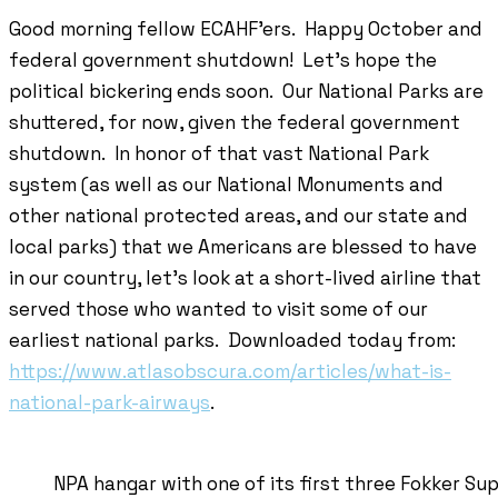
Good morning fellow ECAHF’ers. Happy October and
federal government shutdown! Let’s hope the
political bickering ends soon. Our National Parks are
shuttered, for now, given the federal government
shutdown. In honor of that vast National Park
system (as well as our National Monuments and
other national protected areas, and our state and
local parks) that we Americans are blessed to have
in our country, let’s look at a short-lived airline that
served those who wanted to visit some of our
earliest national parks. Downloaded today from:
https://www.atlasobscura.com/articles/what-is-
national-park-airways
.
NPA hangar with one of its first three Fokker Su