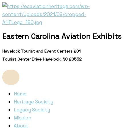
Skip
to
content
Eastern Carolina Aviation Exhibits
Havelock Tourist and Event Centers 201
Tourist Center Drive Havelock, NC 28532
Home
Heritage Society
Legacy Society
Mission
About