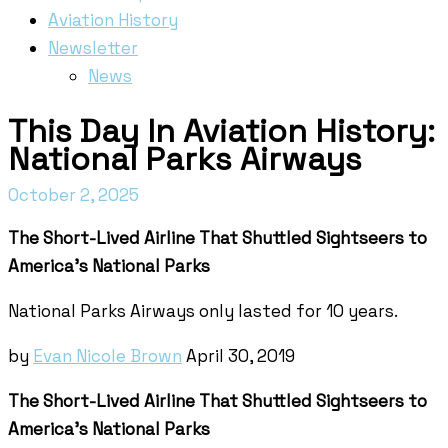
Aviation History
Newsletter
News
This Day In Aviation History:
National Parks Airways
October 2, 2025
The Short-Lived Airline That Shuttled Sightseers to
America’s National Parks
National Parks Airways only lasted for 10 years.
by
Evan Nicole Brown
April 30, 2019
The Short-Lived Airline That Shuttled Sightseers to
America's National Parks