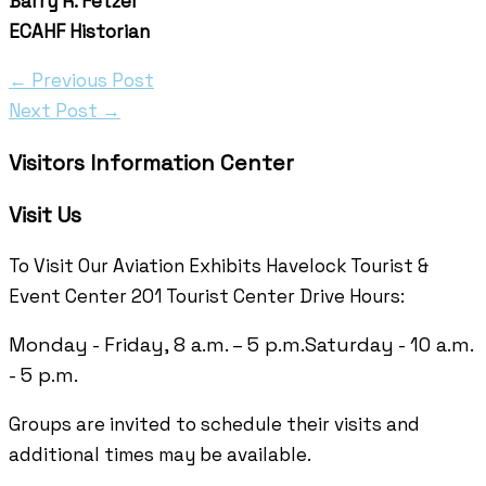
Barry R. Fetzer
ECAHF Historian
←
Previous Post
Next Post
→
Visitors Information Center
Visit Us
To Visit Our Aviation Exhibits Havelock Tourist &
Event Center 201 Tourist Center Drive Hours:
Monday - Friday, 8 a.m. – 5 p.m.
Saturday - 10 a.m.
- 5 p.m.
Groups are invited to schedule their visits and
additional times may be available.