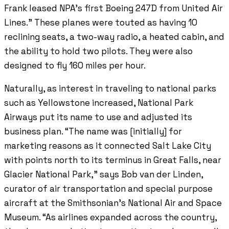
Frank leased NPA’s first Boeing 247D from United Air
Lines.” These planes were touted as having 10
reclining seats, a two-way radio, a heated cabin, and
the ability to hold two pilots. They were also
designed to fly 160 miles per hour.
Naturally, as interest in traveling to national parks
such as Yellowstone increased, National Park
Airways put its name to use and adjusted its
business plan. “The name was [initially] for
marketing reasons as it connected Salt Lake City
with points north to its terminus in Great Falls, near
Glacier National Park,” says Bob van der Linden,
curator of air transportation and special purpose
aircraft at the Smithsonian’s National Air and Space
Museum. “As airlines expanded across the country,