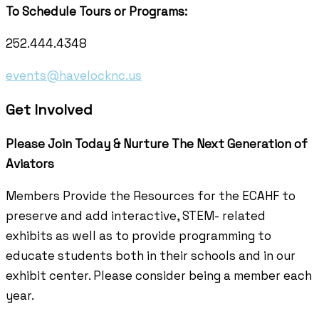
To Schedule Tours or Programs:
252.444.4348
events@havelocknc.us
Get Involved
Please Join Today & Nurture
The Next Generation of
Aviators
Members Provide the Resources for the ECAHF to
preserve and add interactive, STEM- related
exhibits as well as to provide programming to
educate students both in their schools and in our
exhibit center. Please consider being a member each
year.