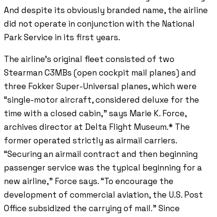
And despite its obviously branded name, the airline
did not operate in conjunction with the National
Park Service in its first years.
The airline’s original fleet consisted of two
Stearman C3MBs (open cockpit mail planes) and
three Fokker Super-Universal planes, which were
“single-motor aircraft, considered deluxe for the
time with a closed cabin,” says Marie K. Force,
archives director at Delta Flight Museum.* The
former operated strictly as airmail carriers.
“Securing an airmail contract and then beginning
passenger service was the typical beginning for a
new airline,” Force says. “To encourage the
development of commercial aviation, the U.S. Post
Office subsidized the carrying of mail.” Since