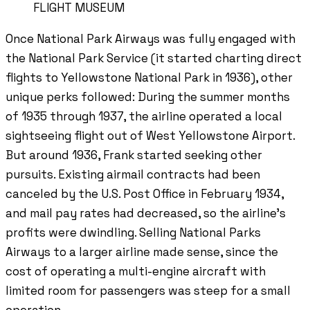
FLIGHT MUSEUM
Once National Park Airways was fully engaged with
the National Park Service (it started charting direct
flights to Yellowstone National Park in 1936), other
unique perks followed: During the summer months
of 1935 through 1937, the airline operated a local
sightseeing flight out of West Yellowstone Airport.
But around 1936, Frank started seeking other
pursuits. Existing airmail contracts had been
canceled by the U.S. Post Office in February 1934,
and mail pay rates had decreased, so the airline’s
profits were dwindling. Selling National Parks
Airways to a larger airline made sense, since the
cost of operating a multi-engine aircraft with
limited room for passengers was steep for a small
operation.