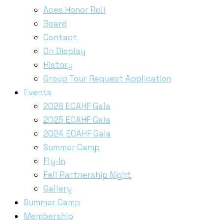
Aces Honor Roll
Board
Contact
On Display
History
Group Tour Request Application
Events
2026 ECAHF Gala
2025 ECAHF Gala
2024 ECAHF Gala
Summer Camp
Fly-In
Fall Partnership Night
Gallery
Summer Camp
Membership