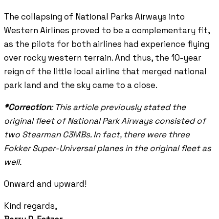
The collapsing of National Parks Airways into
Western Airlines proved to be a complementary fit,
as the pilots for both airlines had experience flying
over rocky western terrain. And thus, the 10-year
reign of the little local airline that merged national
park land and the sky came to a close.
*Correction
: This article previously stated the
original fleet of National Park Airways consisted of
two Stearman C3MBs. In fact, there were three
Fokker Super-Universal planes in the original fleet as
well.
Onward and upward!
Kind regards,