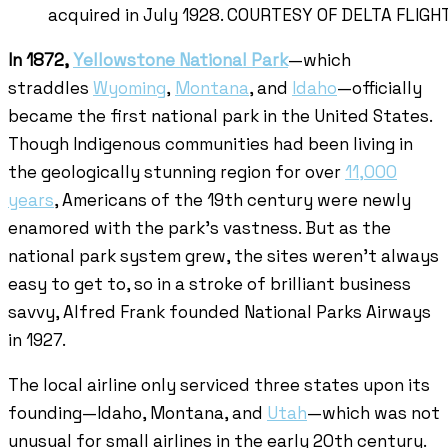
acquired in July 1928. COURTESY OF DELTA FLIG
In 1872,
Yellowstone National Park
—which
straddles
Wyoming
,
Montana
, and
Idaho
—officially
became the first national park in the United States.
Though Indigenous communities had been living in
the geologically stunning region for over
11,000
years
, Americans of the 19th century were newly
enamored with the park’s vastness. But as the
national park system grew, the sites weren’t always
easy to get to, so in a stroke of brilliant business
savvy, Alfred Frank founded National Parks Airways
in 1927.
The local airline only serviced three states upon its
founding—Idaho, Montana, and
Utah
—which was not
unusual for small airlines in the early 20th century.