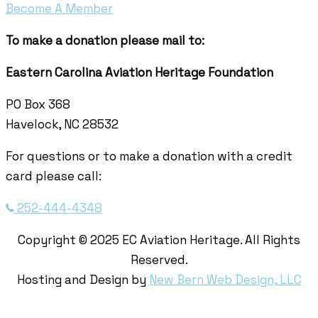
Become A Member
To make a donation please mail to:
Eastern Carolina Aviation Heritage Foundation
PO Box 368
Havelock, NC 28532
For questions or to make a donation with a credit
card please call:
252-444-4348
Copyright © 2025 EC Aviation Heritage. All Rights
Reserved.
Hosting and Design by
New Bern Web Design, LLC