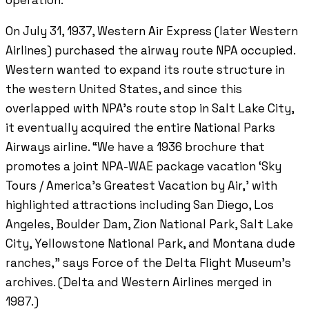
On July 31, 1937, Western Air Express (later Western
Airlines) purchased the airway route NPA occupied.
Western wanted to expand its route structure in
the western United States, and since this
overlapped with NPA’s route stop in Salt Lake City,
it eventually acquired the entire National Parks
Airways airline. “We have a 1936 brochure that
promotes a joint NPA-WAE package vacation ‘Sky
Tours / America’s Greatest Vacation by Air,’ with
highlighted attractions including San Diego, Los
Angeles, Boulder Dam, Zion National Park, Salt Lake
City, Yellowstone National Park, and Montana dude
ranches,” says Force of the Delta Flight Museum’s
archives. (Delta and Western Airlines merged in
1987.)