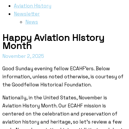
Aviation History
Newsletter
News
Happy Aviation History
Month
November 2, 2025
Good Sunday evening fellow ECAHF’ers. Below
information, unless noted otherwise, is courtesy of
the Goodfellow Historical Foundation.
Nationally, in the United States, November is
Aviation History Month. Our ECAHF mission is
centered on the celebration and preservation of
aviation history and heritage, so let’s review a few