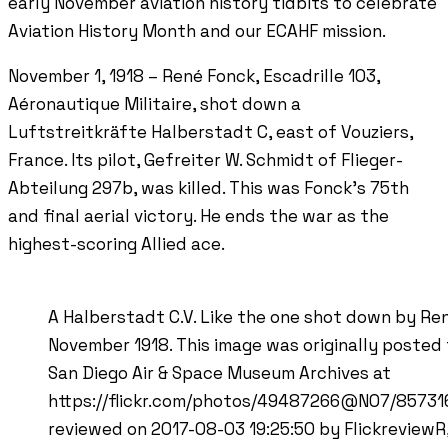
early November aviation history tidbits to celebrate
Aviation History Month and our ECAHF mission.
November 1, 1918 – René Fonck, Escadrille 103,
Aéronautique Militaire, shot down a
Luftstreitkräfte Halberstadt C, east of Vouziers,
France. Its pilot, Gefreiter W. Schmidt of Flieger-
Abteilung 297b, was killed. This was Fonck’s 75th
and final aerial victory. He ends the war as the
highest-scoring Allied ace.
A Halberstadt C.V. Like the one shot down by Ren
November 1918. This image was originally posted 
San Diego Air & Space Museum Archives at
https://flickr.com/photos/49487266@N07/857316
reviewed on 2017-08-03 19:25:50 by FlickreviewR