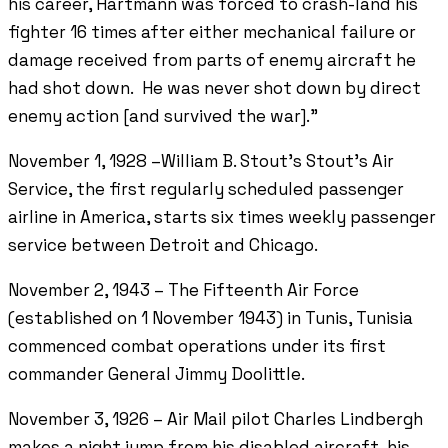
his career, Hartmann was forced to crash-land his
fighter 16 times after either mechanical failure or
damage received from parts of enemy aircraft he
had shot down. He was never shot down by direct
enemy action [and survived the war].”
November 1, 1928 –William B. Stout’s Stout’s Air
Service, the first regularly scheduled passenger
airline in America, starts six times weekly passenger
service between Detroit and Chicago.
November 2, 1943 – The Fifteenth Air Force
(established on 1 November 1943) in Tunis, Tunisia
commenced combat operations under its first
commander General Jimmy Doolittle.
November 3, 1926 – Air Mail pilot Charles Lindbergh
makes a night jump from his disabled aircraft, his