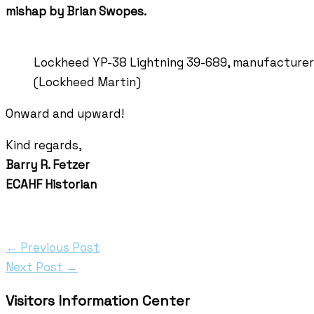
mishap by Brian Swopes.
Lockheed YP-38 Lightning 39-689, manufacturer’
(Lockheed Martin)
Onward and upward!
Kind regards,
Barry R. Fetzer
ECAHF Historian
←
Previous Post
Next Post
→
Visitors Information Center