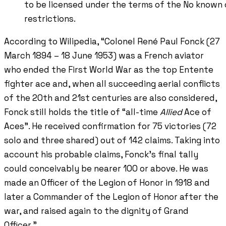
to be licensed under the terms of the No known
restrictions.
According to Wilipedia, “Colonel René Paul Fonck (27
March 1894 – 18 June 1953) was a French aviator
who ended the First World War as the top Entente
fighter ace and, when all succeeding aerial conflicts
of the 20th and 21st centuries are also considered,
Fonck still holds the title of “all-time
Allied
Ace of
Aces”. He received confirmation for 75 victories (72
solo and three shared) out of 142 claims. Taking into
account his probable claims, Fonck's final tally
could conceivably be nearer 100 or above. He was
made an Officer of the Legion of Honor in 1918 and
later a Commander of the Legion of Honor after the
war, and raised again to the dignity of Grand
Officer.”