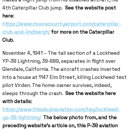
4th Caterpillar Club jump.
See the website post
here:
https://www.moorecountyairport.com/caterpillar-
club-and-lindbergh/
for more on the Caterpillar
Club.
November 4, 1941 – The tail section of a Lockheed
YP-38 Lightning, 39-689, separates in flight over
Glendale, California. The aircraft crashes inverted
into a house at 1147 Elm Street, killing Lockheed test
pilot Virden. The home-owner survives, indeed,
sleeps through the crash.
See the website here
with details:
https://www.thisdayinaviation.com/tag/lockheed-
yp-38-lightning/
The below photo from, and the
preceding website’s article on, this P-38 aviation