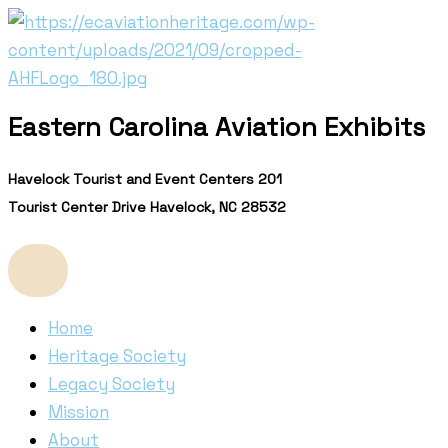
Skip
to
content
Eastern Carolina Aviation Exhibits
Havelock Tourist and Event Centers 201
Tourist Center Drive Havelock, NC 28532
Home
Heritage Society
Legacy Society
Mission
About