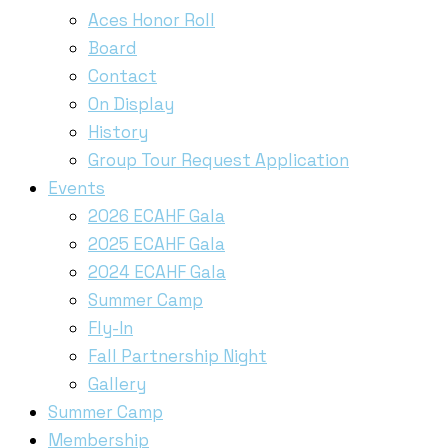
Aces Honor Roll
Board
Contact
On Display
History
Group Tour Request Application
Events
2026 ECAHF Gala
2025 ECAHF Gala
2024 ECAHF Gala
Summer Camp
Fly-In
Fall Partnership Night
Gallery
Summer Camp
Membership