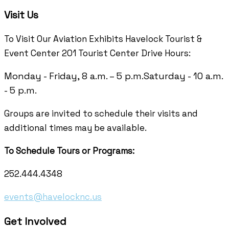
Visit Us
To Visit Our Aviation Exhibits Havelock Tourist &
Event Center 201 Tourist Center Drive Hours:
Monday - Friday, 8 a.m. – 5 p.m.
Saturday - 10 a.m.
- 5 p.m.
Groups are invited to schedule their visits and
additional times may be available.
To Schedule Tours or Programs:
252.444.4348
events@havelocknc.us
Get Involved