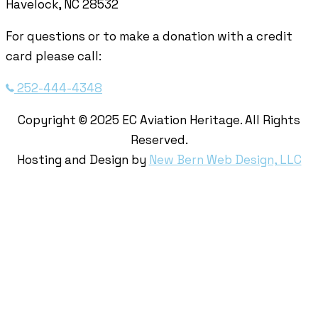
Havelock, NC 28532
For questions or to make a donation with a credit
card please call:
252-444-4348
Copyright © 2025 EC Aviation Heritage. All Rights
Reserved.
Hosting and Design by
New Bern Web Design, LLC