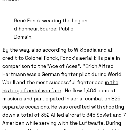
René Fonck wearing the Légion
d'honneur. Source: Public
Domain.
By the way, also according to Wikipedia and all
credit to Colonel Fonck, Fonck’s aerial kills pale in
comparison to the “Ace of Aces”. “Erich Alfred
Hartmann was a German fighter pilot during World
War II and the most successful fighter ace
in the
history of aerial warfare
. He flew 1,404 combat
missions and participated in aerial combat on 825
separate occasions. He was credited with shooting
down a total of 352 Allied aircraft: 345 Soviet and 7
American while serving with the Luftwaffe. During