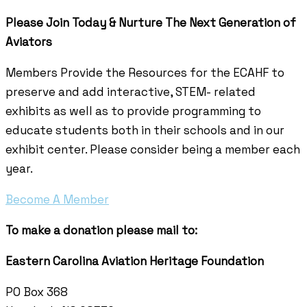
Please Join Today & Nurture
The Next Generation of
Aviators
Members Provide the Resources for the ECAHF to
preserve and add interactive, STEM- related
exhibits as well as to provide programming to
educate students both in their schools and in our
exhibit center. Please consider being a member each
year.
Become A Member
To make a donation please mail to:
Eastern Carolina Aviation Heritage Foundation
PO Box 368