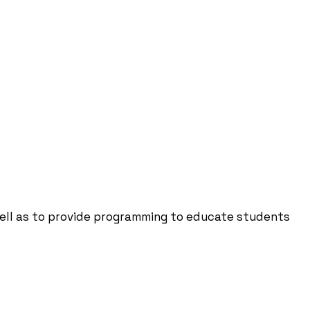
well as to provide programming to educate students