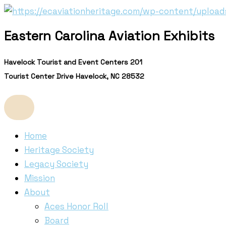
Skip
to
Eastern Carolina Aviation Exhibits
content
Havelock Tourist and Event Centers 201
Tourist Center Drive Havelock, NC 28532
Home
Heritage Society
Legacy Society
Mission
About
Aces Honor Roll
Board