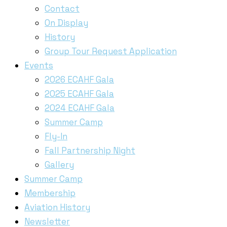
Contact
On Display
History
Group Tour Request Application
Events
2026 ECAHF Gala
2025 ECAHF Gala
2024 ECAHF Gala
Summer Camp
Fly-In
Fall Partnership Night
Gallery
Summer Camp
Membership
Aviation History
Newsletter