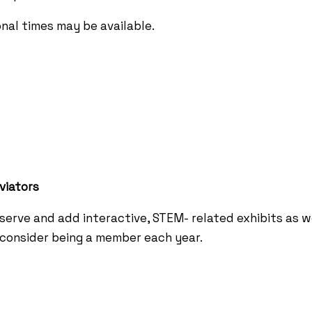
onal times may be available.
viators
erve and add interactive, STEM- related exhibits as 
e consider being a member each year.