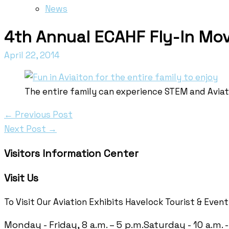
News
4th Annual ECAHF Fly-In Mov
April 22, 2014
The entire family can experience STEM and Aviati
←
Previous Post
Next Post
→
Visitors Information Center
Visit Us
To Visit Our Aviation Exhibits Havelock Tourist & Even
Monday - Friday, 8 a.m. – 5 p.m.
Saturday - 10 a.m. -