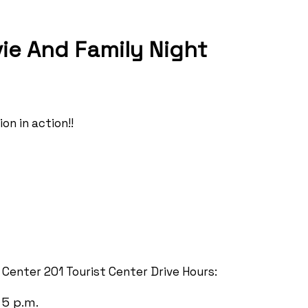
ie And Family Night
on in action!!
t Center 201 Tourist Center Drive Hours:
 5 p.m.