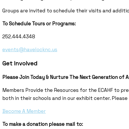
Groups are invited to schedule their visits and additi
To Schedule Tours or Programs:
252.444.4348
events@havelocknc.us
Get Involved
Please Join Today & Nurture
The Next Generation of A
Members Provide the Resources for the ECAHF to pres
both in their schools and in our exhibit center. Pleas
Become A Member
To make a donation please mail to: